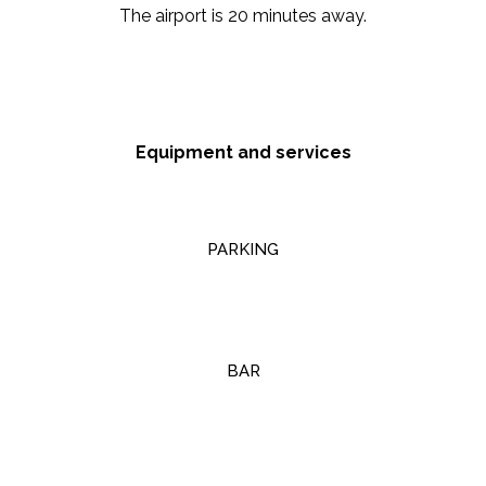
The airport is 20 minutes away.
Equipment and services
PARKING
BAR