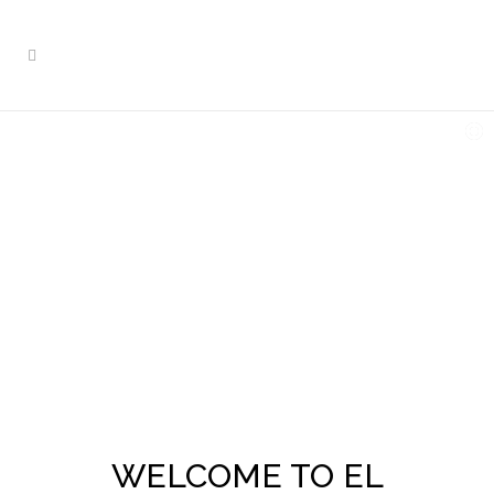
WELCOME TO EL