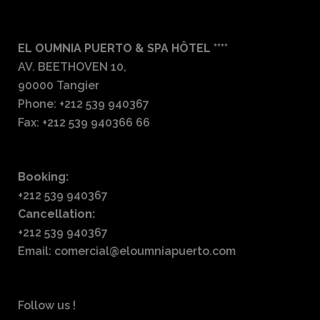
EL OUMNIA PUERTO & SPA HÔTEL ****
AV. BEETHOVEN 10,
90000 Tangier
Phone: +212 539 940367
Fax: +212 539 940366 66
Booking:
+212 539 940367
Cancellation:
+212 539 940367
Email: comercial@eloumniapuerto.com
Follow us !