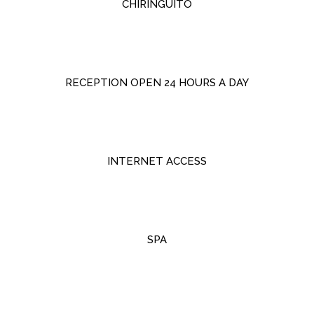
CHIRINGUITO
RECEPTION OPEN 24 HOURS A DAY
INTERNET ACCESS
SPA