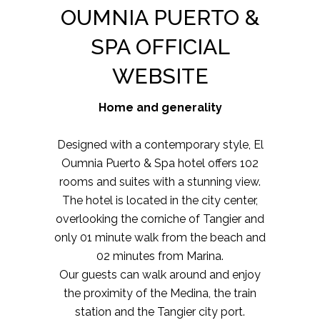
OUMNIA PUERTO &
SPA OFFICIAL
WEBSITE
Home and generality
Designed with a contemporary style, El
Oumnia Puerto & Spa hotel offers 102
rooms and suites with a stunning view.
The hotel is located in the city center,
overlooking the corniche of Tangier and
only 01 minute walk from the beach and
02 minutes from Marina.
Our guests can walk around and enjoy
the proximity of the Medina, the train
station and the Tangier city port.