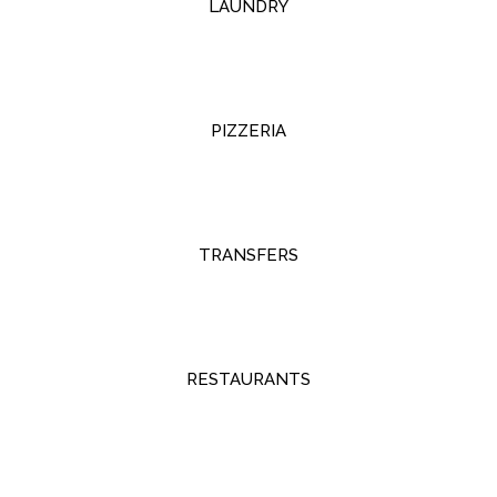
LAUNDRY
PIZZERIA
TRANSFERS
RESTAURANTS