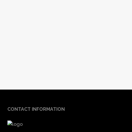
CONTACT INFORMATION