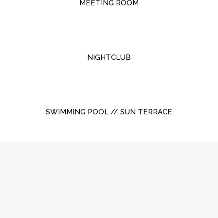
MEETING ROOM
NIGHTCLUB
SWIMMING POOL // SUN TERRACE