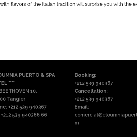
ith flavors of the Italian tradition will surprise you with the e
English
Français
Español
العربية
OUMNIA PUERTO & SPA
Booking:
EL ****
+212 539 940367
 BEETHOVEN 10,
Cancellation:
00 Tangier
+212 539 940367
ne: +212 539 940367
Email:
: +212 539 940366 66
comercial@eloumniapuer
m