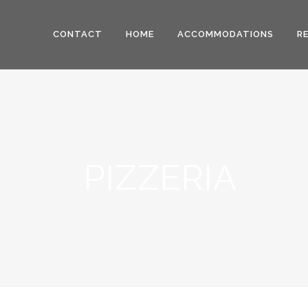
CONTACT
HOME
ACCOMMODATIONS
R
PIZZERIA