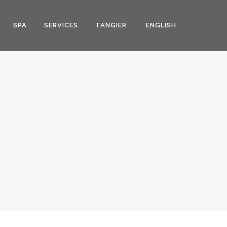
SPA
SERVICES
TANGIER
ENGLISH