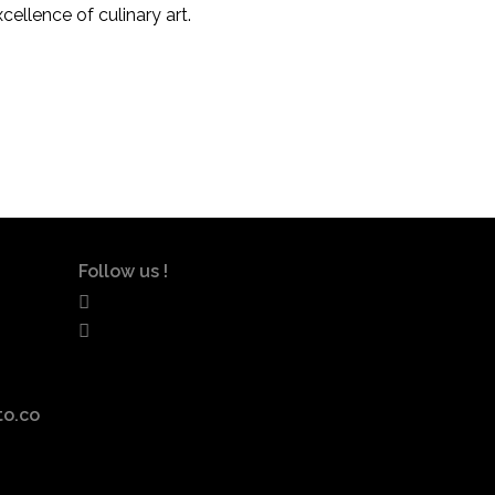
xcellence of culinary art.
Follow us !
to.co