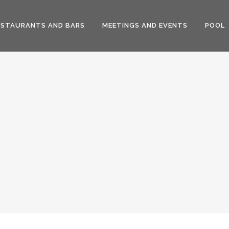
ESTAURANTS AND BARS
MEETINGS AND EVENTS
POOL