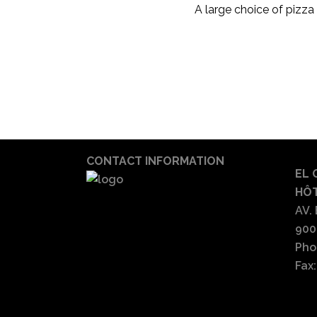
A large choice of pizza w
CONTACT INFORMATION
EL 
HÔT
AV.
900
Pho
Fax