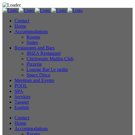
Contact
Home
Accommodations
Rooms
Suites
Restaurants and Bars
IBIZA Restaurant
Chiringuito Malibu Club
Pizzeria
Lounge Bar Le jardin
Space Disco
Meetings and Events
POOL
SPA
Services
Tangier
English
Contact
Home
Accommodations
Rooms