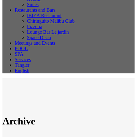
Suites
Restaurants and Bars
IBIZA Restaurant
Chiringuito Malibu Club
Pizzeria
Lounge Bar Le jardin
Space Disco
Meetings and Events
POOL
SPA
Services
Tangier
English
Archive