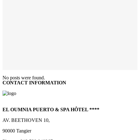
No posts were found.
CONTACT INFORMATION
EL OUMNIA PUERTO & SPA HÔTEL ****
AV. BEETHOVEN 10,
90000 Tangier