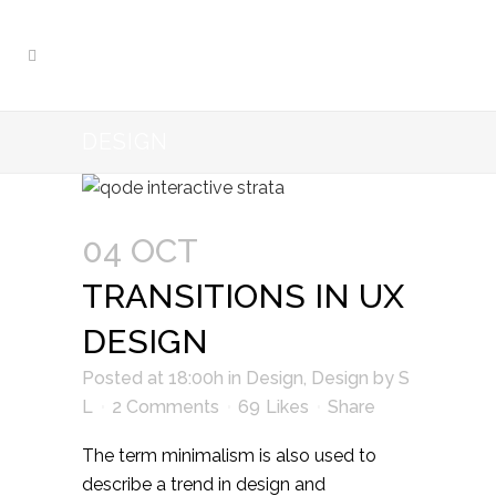
DESIGN
04 OCT
TRANSITIONS IN UX
DESIGN
Posted at 18:00h
in
Design
,
Design
by
S
L
2 Comments
69
Likes
Share
The term minimalism is also used to
describe a trend in design and