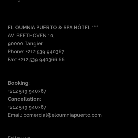
EL OUMNIA PUERTO & SPA HÔTEL ****
AV. BEETHOVEN 10,
90000 Tangier
Phone: +212 539 940367
Fax: +212 539 940366 66
Booking:
+212 539 940367
Cancellation:
+212 539 940367
Email: comercial@eloumniapuerto.com