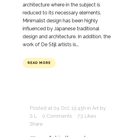
architecture where in the subject is
reduced to its necessary elements.
Minimalist design has been highly
influenced by Japanese traditional
design and architecture. In addition, the
work of De Stijl artists is...
READ MORE
Posted at 04 Oct, 15:45h
in
Art
by
S L
0 Comments
73
Likes
Share