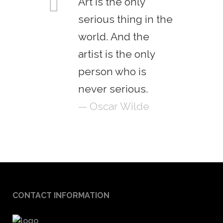
Art is the only
serious thing in the
world. And the
artist is the only
person who is
never serious.
— Oscar Wilde
CONTACT INFORMATION