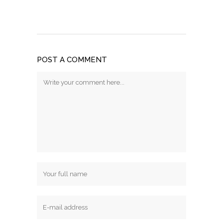
POST A COMMENT