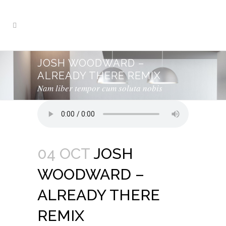
JOSH WOODWARD –
ALREADY THERE REMIX
Nam liber tempor cum soluta nobis
04 OCT
JOSH
WOODWARD –
ALREADY THERE
REMIX