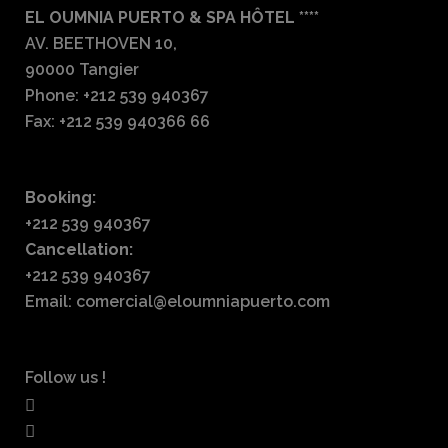
EL OUMNIA PUERTO & SPA HÔTEL ****
AV. BEETHOVEN 10,
90000 Tangier
Phone: +212 539 940367
Fax: +212 539 940366 66
Booking:
+212 539 940367
Cancellation:
+212 539 940367
Email: comercial@eloumniapuerto.com
Follow us !