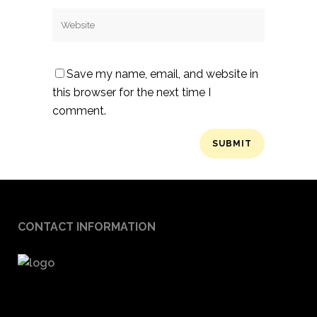
Save my name, email, and website in
this browser for the next time I
comment.
CONTACT INFORMATION