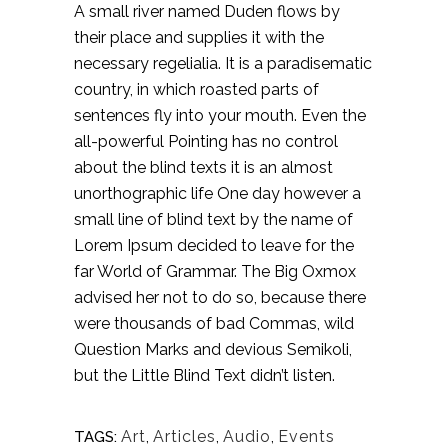
A small river named Duden flows by
their place and supplies it with the
necessary regelialia. It is a paradisematic
country, in which roasted parts of
sentences fly into your mouth. Even the
all-powerful Pointing has no control
about the blind texts it is an almost
unorthographic life One day however a
small line of blind text by the name of
Lorem Ipsum decided to leave for the
far World of Grammar. The Big Oxmox
advised her not to do so, because there
were thousands of bad Commas, wild
Question Marks and devious Semikoli,
but the Little Blind Text didn’t listen.
Art
,
Articles
,
Audio
,
Events
TAGS: