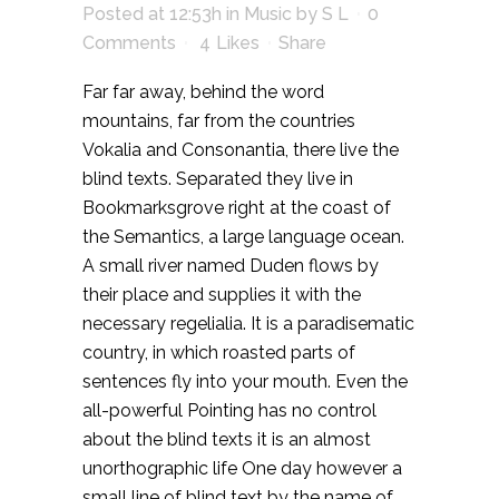
Posted at 12:53h
in
Music
by
S L
0
Comments
4
Likes
Share
Far far away, behind the word
mountains, far from the countries
Vokalia and Consonantia, there live the
blind texts. Separated they live in
Bookmarksgrove right at the coast of
the Semantics, a large language ocean.
A small river named Duden flows by
their place and supplies it with the
necessary regelialia. It is a paradisematic
country, in which roasted parts of
sentences fly into your mouth. Even the
all-powerful Pointing has no control
about the blind texts it is an almost
unorthographic life One day however a
small line of blind text by the name of