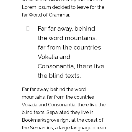
Lorem Ipsum decided to leave for the
far World of Grammar.
Far far away, behind
the word mountains,
far from the countries
Vokalia and
Consonantia, there live
the blind texts.
Far far away, behind the word
mountains, far from the countries
Vokalia and Consonantia, there live the
blind texts. Separated they live in
Bookmarksgrove right at the coast of
the Semantics, a large language ocean.