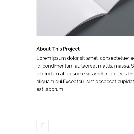
About This Project
Lorem ipsum dolor sit amet, consectetuer adi
CONTACT INFORMATION
id, condimentum at, laoreet mattis, massa.
EL 
bibendum at, posuere sit amet, nibh. Duis ti
HÔT
aliquam dui.Excepteur sint occaecat cupidatat
AV.
est laborum
900
Pho
Fax