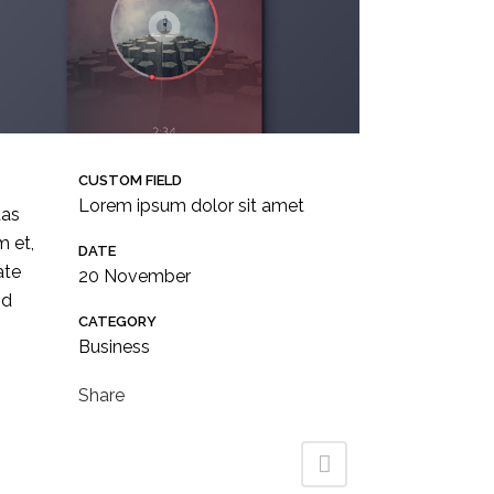
CUSTOM FIELD
Lorem ipsum dolor sit amet
tas
m et,
DATE
Follow us !
ate
20 November
id
CATEGORY
Business
Share
to.co