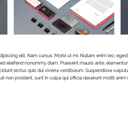
piscing elit. Nam cursus. Morbi ut mi. Nullam enim leo, eges
 Sed eleifend nonummy diam. Praesent mauris ante, elementu
OUMNIA PUERTO & SPA
Booking:
ncidunt lectus quis dui viverra vestibulum. Suspendisse vulput
EL ****
+212 539 940367
 non proident, sunt in culpa qui officia deserunt mollit anim 
 BEETHOVEN 10,
Cancellation:
00 Tangier
+212 539 940367
ne: +212 539 940367
Email:
: +212 539 940366 66
comercial@eloumniapuer
m