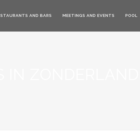
ESTAURANTS AND BARS
MEETINGS AND EVENTS
POOL
 IN ZONDERLAND