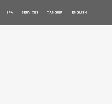
SPA
SERVICES
TANGIER
ENGLISH