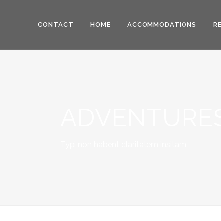
CONTACT
HOME
ACCOMMODATIONS
R
ADVENTURES
Typi non habent claritatem insitam