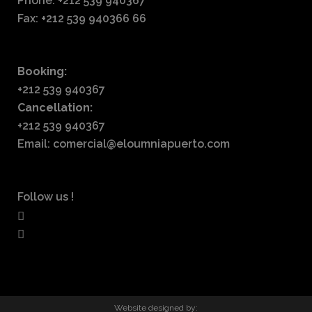
Phone: +212 539 940367
Fax: +212 539 940366 66
Booking:
+212 539 940367
Cancellation:
+212 539 940367
Email: comercial@eloumniapuerto.com
Follow us !
Website designed by: