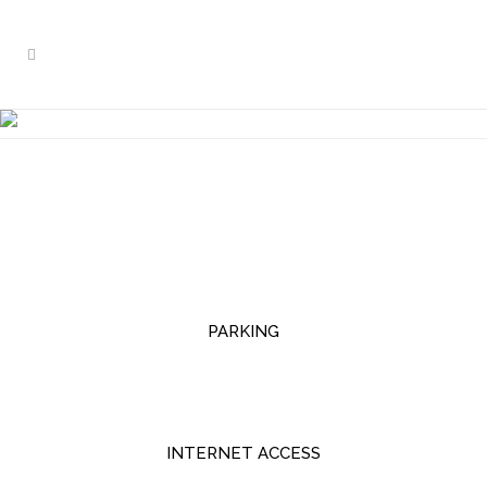
OTHER SERVICES
PARKING
INTERNET ACCESS