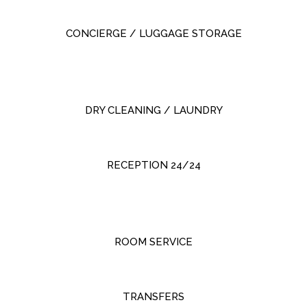
CONCIERGE / LUGGAGE STORAGE
DRY CLEANING / LAUNDRY
RECEPTION 24/24
ROOM SERVICE
TRANSFERS