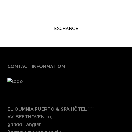
EXCHANGE
CONTACT INFORMATION
EL OUMNIA PUERTO & SPA HÔTEL ****
AV. BEETHOVEN 10,
90000 Tangier