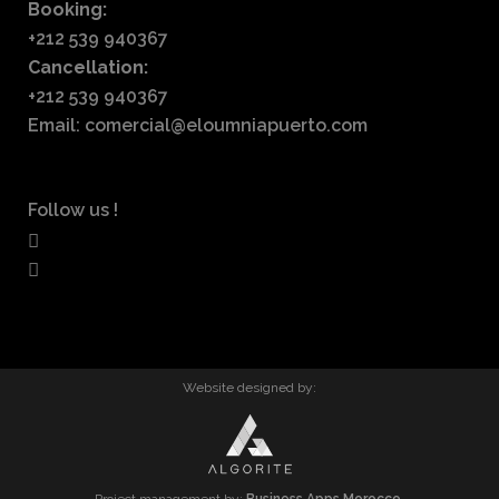
Booking:
+212 539 940367
Cancellation:
+212 539 940367
Email: comercial@eloumniapuerto.com
Follow us !
Website designed by: