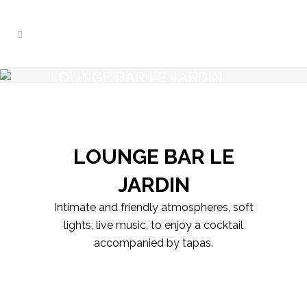
LOUNGE BAR LE JARDIN
LOUNGE BAR LE
JARDIN
Intimate and friendly atmospheres, soft
lights, live music, to enjoy a cocktail
accompanied by tapas.