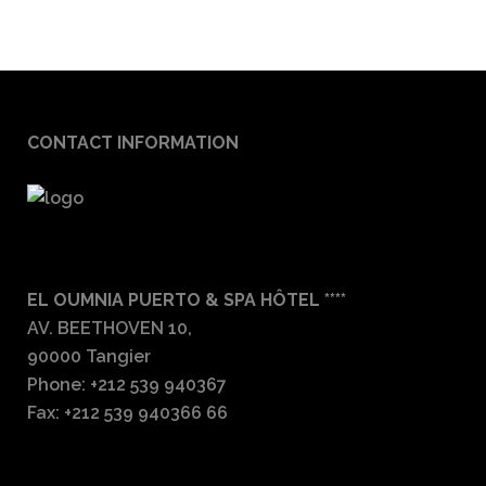
CONTACT INFORMATION
EL OUMNIA PUERTO & SPA HÔTEL ****
AV. BEETHOVEN 10,
90000 Tangier
Phone: +212 539 940367
Fax: +212 539 940366 66