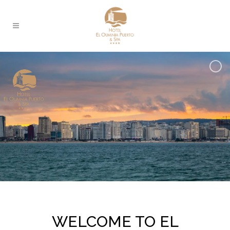
WELCOME TO EL