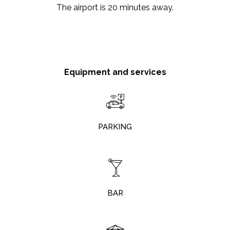
The airport is 20 minutes away.
Equipment and services
PARKING
BAR