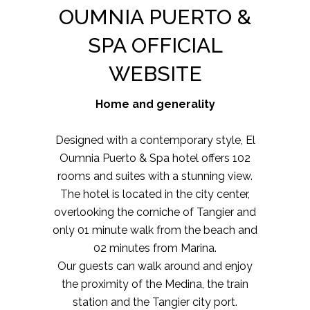
OUMNIA PUERTO &
SPA OFFICIAL
WEBSITE
Home and generality
Designed with a contemporary style, El
Oumnia Puerto & Spa hotel offers 102
rooms and suites with a stunning view.
The hotel is located in the city center,
overlooking the corniche of Tangier and
only 01 minute walk from the beach and
02 minutes from Marina.
Our guests can walk around and enjoy
the proximity of the Medina, the train
station and the Tangier city port.