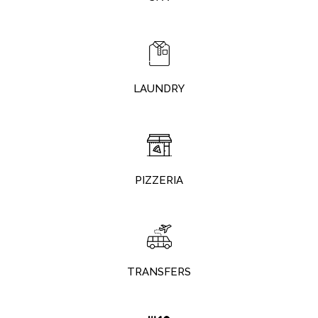
LAUNDRY
PIZZERIA
TRANSFERS