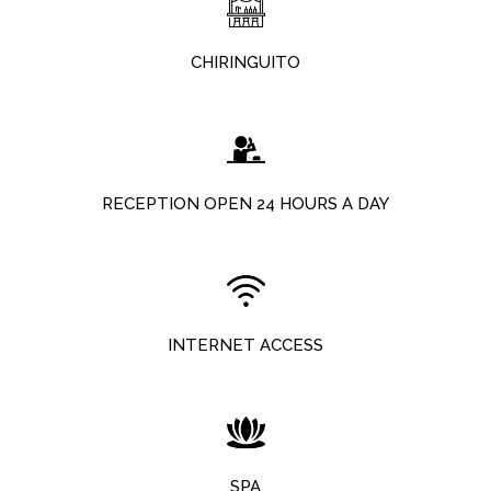
CHIRINGUITO
RECEPTION OPEN 24 HOURS A DAY
INTERNET ACCESS
SPA