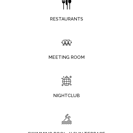
RESTAURANTS
MEETING ROOM
NIGHTCLUB