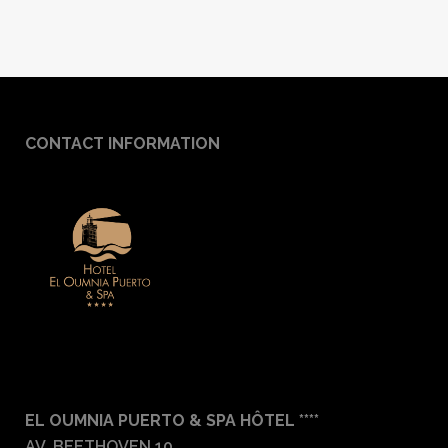
CONTACT INFORMATION
EL OUMNIA PUERTO & SPA HÔTEL ****
AV. BEETHOVEN 10,