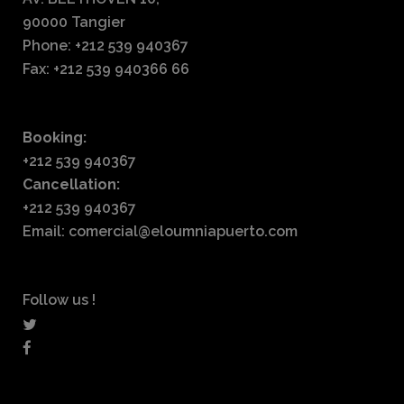
90000 Tangier
Phone: +212 539 940367
Fax: +212 539 940366 66
Booking:
+212 539 940367
Cancellation:
+212 539 940367
Email: comercial@eloumniapuerto.com
Follow us !